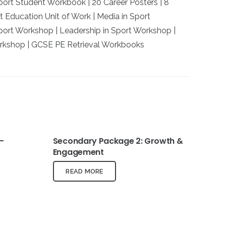
Sport Student Workbook | 20 Career Posters | 8
t Education Unit of Work | Media in Sport
ort Workshop | Leadership in Sport Workshop |
kshop | GCSE PE Retrieval Workbooks
–
Secondary Package 2: Growth &
Engagement
READ MORE