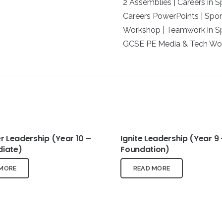
2 Assemblies | Careers in 
Careers PowerPoints | Spor
Workshop | Teamwork in Sp
GCSE PE Media & Tech Wor
 Leadership (Year 10 –
Ignite Leadership (Year 9 
diate)
Foundation)
 MORE
READ MORE