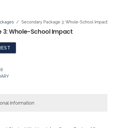
ckages
/
Secondary Package 3: Whole-School Impact
 3: Whole-School Impact
REST
28
DARY
ional information