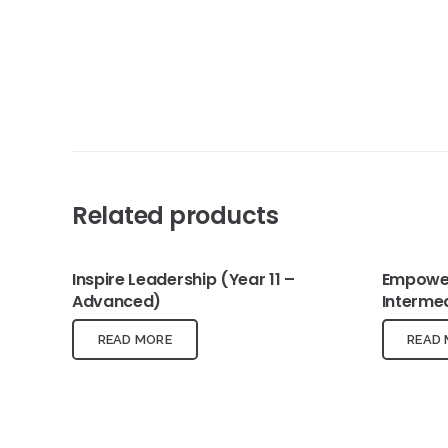
Related products
Inspire Leadership (Year 11 –
Empower
Advanced)
Interme
READ MORE
READ