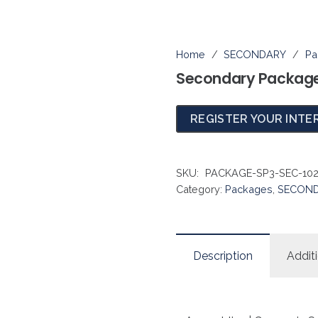
Home
/
SECONDARY
/
Pa
Secondary Package
REGISTER YOUR INTE
SKU:
PACKAGE-SP3-SEC-10
Category:
Packages
,
SECON
Description
Addit