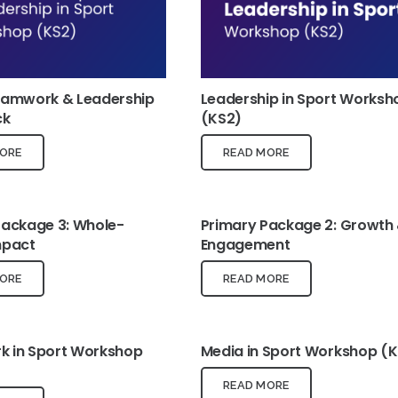
eamwork & Leadership
Leadership in Sport Worksh
ck
(KS2)
ORE
READ MORE
Package 3: Whole-
Primary Package 2: Growth
mpact
Engagement
ORE
READ MORE
 in Sport Workshop
Media in Sport Workshop (
READ MORE