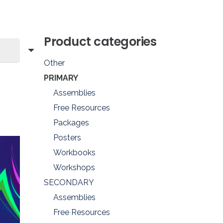
Product categories
Other
PRIMARY
Assemblies
Free Resources
Packages
Posters
Workbooks
Workshops
SECONDARY
Assemblies
Free Resources