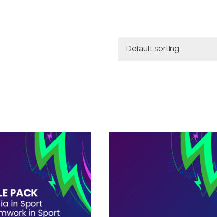
Workbooks
1
Packages
3