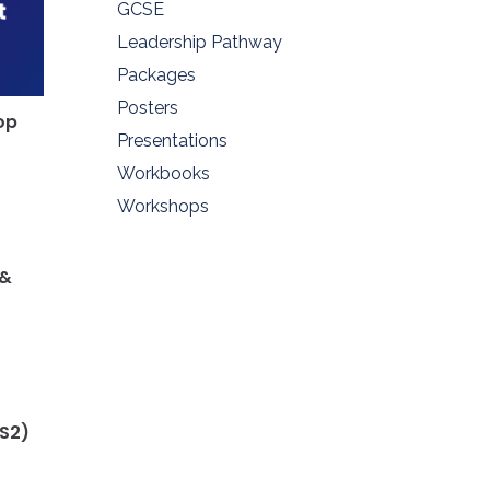
GCSE
Leadership Pathway
Packages
Posters
op
Presentations
Workbooks
Workshops
 &
KS2)