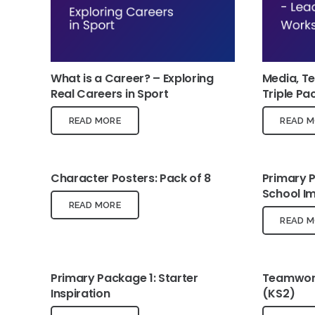
What is a Career? – Exploring
Media, T
Real Careers in Sport
Triple Pa
READ MORE
READ M
Character Posters: Pack of 8
Primary 
School I
READ MORE
READ M
Primary Package 1: Starter
Teamwork
Inspiration
(KS2)