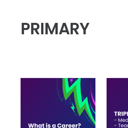
PRIMARY
Workshops
5
Posters
2
Assemblies
1