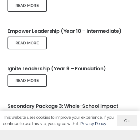
READ MORE
Empower Leadership (Year 10 – Intermediate)
READ MORE
Ignite Leadership (Year 9 – Foundation)
READ MORE
Secondary Package 3: Whole-School Impact
This website uses cookies to improve your experience. If you
READ MORE
Ok
continue to use this site, you agree with it.
Privacy Policy