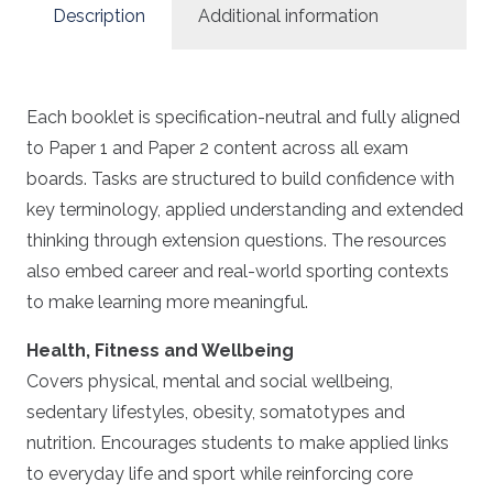
Description
Additional information
Each booklet is specification-neutral and fully aligned
to Paper 1 and Paper 2 content across all exam
boards. Tasks are structured to build confidence with
key terminology, applied understanding and extended
thinking through extension questions. The resources
also embed career and real-world sporting contexts
to make learning more meaningful.
Health, Fitness and Wellbeing
Covers physical, mental and social wellbeing,
sedentary lifestyles, obesity, somatotypes and
nutrition. Encourages students to make applied links
to everyday life and sport while reinforcing core