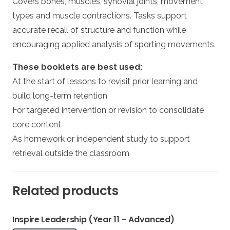
Covers bones, muscles, synovial joints, movement
types and muscle contractions. Tasks support
accurate recall of structure and function while
encouraging applied analysis of sporting movements.
These booklets are best used:
At the start of lessons to revisit prior learning and
build long-term retention
For targeted intervention or revision to consolidate
core content
As homework or independent study to support
retrieval outside the classroom
Related products
Inspire Leadership (Year 11 – Advanced)