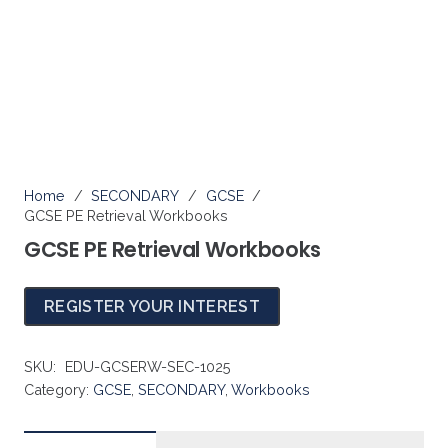
SECONDARY
Home
/
SECONDARY
/
GCSE
/
GCSE PE Retrieval Workbooks
GCSE PE Retrieval Workbooks
REGISTER YOUR INTEREST
SKU:
EDU-GCSERW-SEC-1025
Category:
GCSE
,
SECONDARY
,
Workbooks