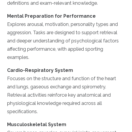
definitions and exam-relevant knowledge.
Mental Preparation for Performance
Explores arousal, motivation, personality types and
aggression. Tasks are designed to support retrieval
and deeper understanding of psychological factors
affecting performance, with applied sporting
examples.
Cardio-Respiratory System
Focuses on the structure and function of the heart
and lungs, gaseous exchange and spirometry.
Retrieval activities reinforce key anatomical and
physiological knowledge required across all
specifications.
Musculoskeletal System