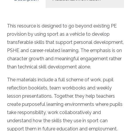
This resource is designed to go beyond existing PE
provision by using sport as a vehicle to develop
transferable skills that support personal development,
PSHE and career-related learning. The emphasis is on
character growth and meaningful engagement rather
than technical skill development alone.
The materials include a full scheme of work, pupil
reflection booklets, team workbooks and weekly
lesson presentations. Together, they help teachers
create purposeful learning environments where pupils
take responsibility, work collaboratively and
understand how the skills they use in sport can
support them in future education and employment.