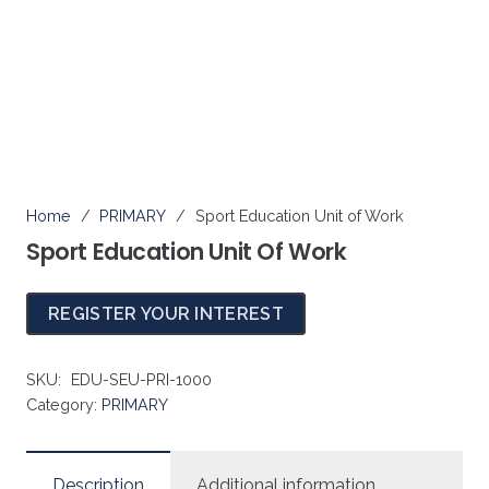
PRIMARY
Home
/
PRIMARY
/
Sport Education Unit of Work
Sport Education Unit Of Work
REGISTER YOUR INTEREST
SKU:
EDU-SEU-PRI-1000
Category:
PRIMARY
Description
Additional information