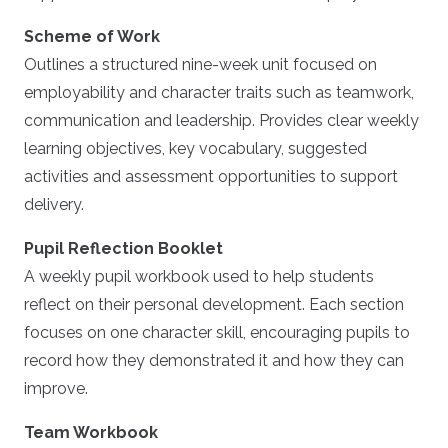
Scheme of Work
Outlines a structured nine-week unit focused on
employability and character traits such as teamwork,
communication and leadership. Provides clear weekly
learning objectives, key vocabulary, suggested
activities and assessment opportunities to support
delivery.
Pupil Reflection Booklet
A weekly pupil workbook used to help students
reflect on their personal development. Each section
focuses on one character skill, encouraging pupils to
record how they demonstrated it and how they can
improve.
Team Workbook