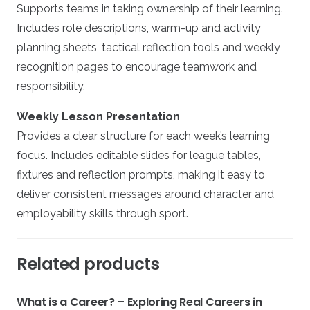
Supports teams in taking ownership of their learning.
Includes role descriptions, warm-up and activity
planning sheets, tactical reflection tools and weekly
recognition pages to encourage teamwork and
responsibility.
Weekly Lesson Presentation
Provides a clear structure for each week’s learning
focus. Includes editable slides for league tables,
fixtures and reflection prompts, making it easy to
deliver consistent messages around character and
employability skills through sport.
Related products
What is a Career? – Exploring Real Careers in