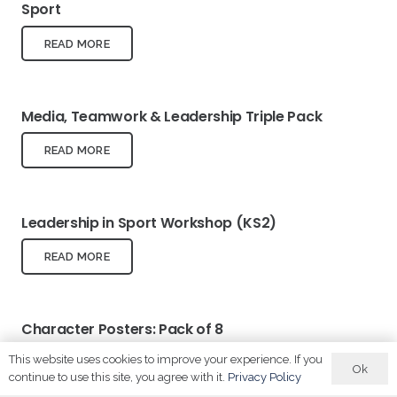
Sport
READ MORE
Media, Teamwork & Leadership Triple Pack
READ MORE
Leadership in Sport Workshop (KS2)
READ MORE
Character Posters: Pack of 8
This website uses cookies to improve your experience. If you
READ MORE
Ok
continue to use this site, you agree with it.
Privacy Policy