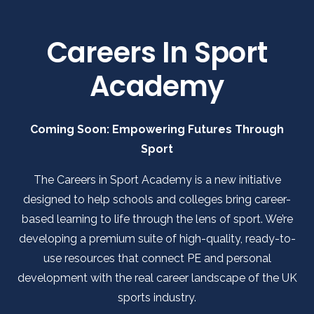
Careers In Sport
Academy
Coming Soon: Empowering Futures Through
Sport
The Careers in Sport Academy is a new initiative
designed to help schools and colleges bring career-
based learning to life through the lens of sport. We’re
developing a premium suite of high-quality, ready-to-
use resources that connect PE and personal
development with the real career landscape of the UK
sports industry.