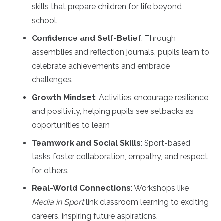
skills that prepare children for life beyond
school.
Confidence and Self-Belief
: Through
assemblies and reflection journals, pupils learn to
celebrate achievements and embrace
challenges.
Growth Mindset
: Activities encourage resilience
and positivity, helping pupils see setbacks as
opportunities to learn.
Teamwork and Social Skills
: Sport-based
tasks foster collaboration, empathy, and respect
for others.
Real-World Connections
: Workshops like
Media in Sport
link classroom learning to exciting
careers, inspiring future aspirations.