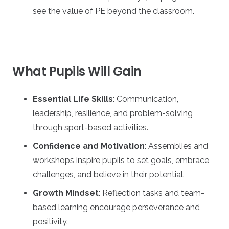
see the value of PE beyond the classroom.
What Pupils Will Gain
Essential Life Skills
: Communication,
leadership, resilience, and problem-solving
through sport-based activities.
Confidence and Motivation
: Assemblies and
workshops inspire pupils to set goals, embrace
challenges, and believe in their potential.
Growth Mindset
: Reflection tasks and team-
based learning encourage perseverance and
positivity.