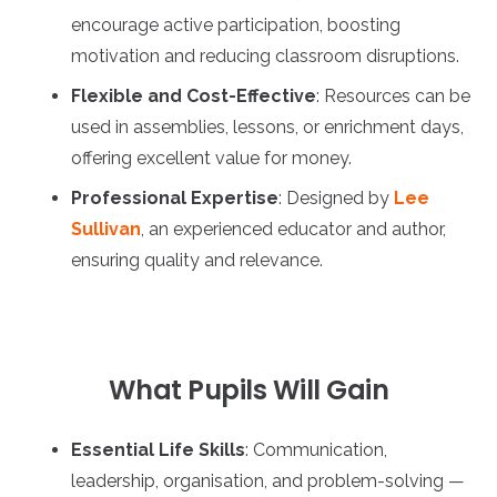
encourage active participation, boosting
motivation and reducing classroom disruptions.
Flexible and Cost-Effective
: Resources can be
used in assemblies, lessons, or enrichment days,
offering excellent value for money.
Professional Expertise
: Designed by
Lee
Sullivan
, an experienced educator and author,
ensuring quality and relevance.
What Pupils Will Gain
Essential Life Skills
: Communication,
leadership, organisation, and problem-solving —