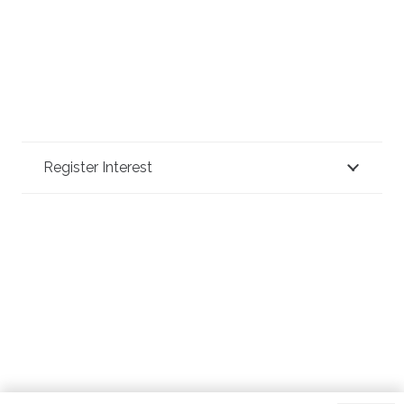
Register Interest