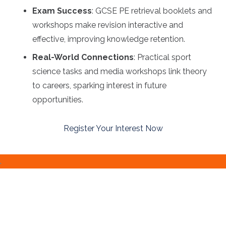
Exam Success
: GCSE PE retrieval booklets and
workshops make revision interactive and
effective, improving knowledge retention.
Real-World Connections
: Practical sport
science tasks and media workshops link theory
to careers, sparking interest in future
opportunities.
Register Your Interest Now
.