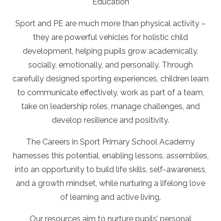
Education
Sport and PE are much more than physical activity –
they are powerful vehicles for holistic child
development, helping pupils grow academically,
socially, emotionally, and personally. Through
carefully designed sporting experiences, children learn
to communicate effectively, work as part of a team,
take on leadership roles, manage challenges, and
develop resilience and positivity.
The Careers in Sport Primary School Academy
harnesses this potential, enabling lessons, assemblies,
into an opportunity to build life skills, self-awareness,
and a growth mindset, while nurturing a lifelong love
of learning and active living.
Our resources aim to nurture pupils’ personal