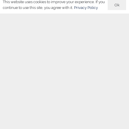
This website uses cookies to improve your experience. If you
Ok
continue to use this site, you agree with it.
Privacy Policy
About Us
Careers in Sport Academy
delivers curriculum-ready
resources and interactive tools to embed sports career
education in schools. It sits within the Careers in group — a
collective that also includes
Careers in Sport
and our
UK LIVE
Sports Events
.
Shop
Buy Now