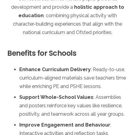
development and provide a
holistic approach to
education
, combining physical activity with
character-building experiences that align with the
national curriculum and Ofsted priorities.
Benefits for Schools
Enhance Curriculum Delivery
: Ready-to-use,
curriculum-aligned materials save teachers time
while enriching PE and PSHE lessons.
Support Whole-School Values
: Assemblies
and posters reinforce key values like resilience,
positivity, and teamwork across all year groups.
Improve Engagement and Behaviour
:
Interactive activities and reflection tasks