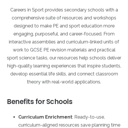
Careers in Sport provides secondary schools with a
comprehensive suite of resources and workshops
designed to make PE and sport education more
engaging, purposeful, and career-focused. From
interactive assemblies and curriculum-linked units of
work to GCSE PE revision materials and practical
sport science tasks, our resources help schools deliver
high-quality learning experiences that inspire students,
develop essential life skills, and connect classroom
theory with real-world applications.
Benefits for Schools
Curriculum Enrichment
: Ready-to-use,
curriculum-aligned resources save planning time