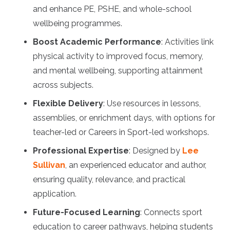
and enhance PE, PSHE, and whole-school
wellbeing programmes.
Boost Academic Performance
: Activities link
physical activity to improved focus, memory,
and mental wellbeing, supporting attainment
across subjects.
Flexible Delivery
: Use resources in lessons,
assemblies, or enrichment days, with options for
teacher-led or Careers in Sport-led workshops.
Professional Expertise
: Designed by
Lee
Sullivan
, an experienced educator and author,
ensuring quality, relevance, and practical
application.
Future-Focused Learning
: Connects sport
education to career pathways, helping students