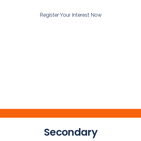
Register Your Interest Now
.
Secondary