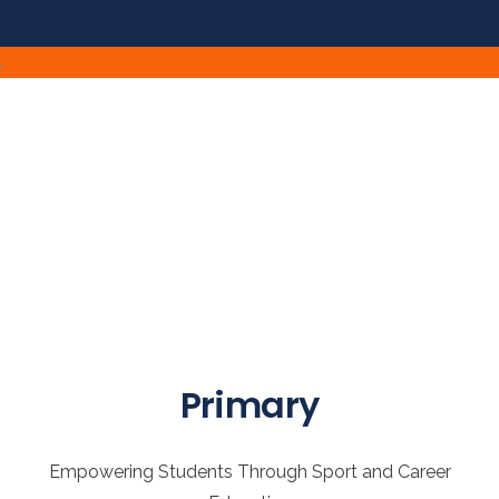
.
Primary
Empowering Students Through Sport and Career