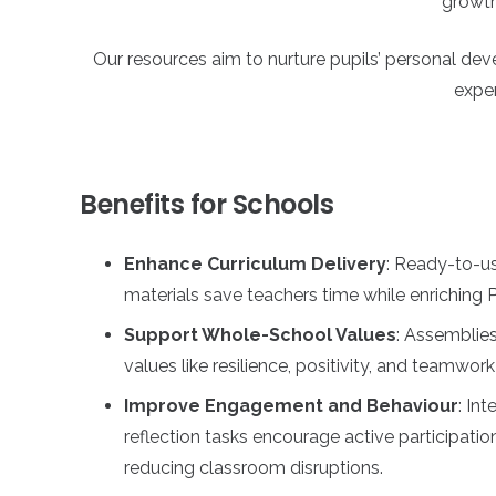
growth 
Our resources aim to nurture pupils’ personal d
exper
Benefits for Schools
Enhance Curriculum Delivery
: Ready-to-us
materials save teachers time while enriching
Support Whole-School Values
: Assemblies
values like resilience, positivity, and teamwork
Improve Engagement and Behaviour
: Int
reflection tasks encourage active participati
reducing classroom disruptions.