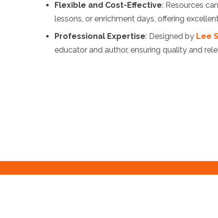
Flexible and Cost-Effective
: Resources can
lessons, or enrichment days, offering excellen
Professional Expertise
: Designed by
Lee S
educator and author, ensuring quality and rel
.