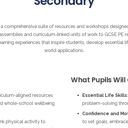
Secondary
h a comprehensive suite of resources and workshops design
assemblies and curriculum-linked units of work to GCSE PE rev
earning experiences that inspire students, develop essential li
world applications.
What Pupils Will
riculum-aligned resources
Essential Life Skills
nd whole-school wellbeing
problem-solving throu
Confidence and Mot
link physical activity to
to set goals, embrace 