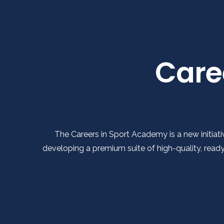
Care
The Careers in Sport Academy is a new initiati
developing a premium suite of high-quality, rea