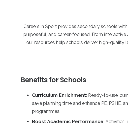
Careers in Sport provides secondary schools wit
purposeful, and career-focused. From interactive 
our resources help schools deliver high-quality l
Benefits for Schools
Curriculum Enrichment
: Ready-to-use, cur
save planning time and enhance PE, PSHE, a
programmes.
Boost Academic Performance
: Activities 