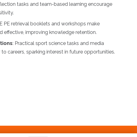
flection tasks and team-based learning encourage
tivity.
E PE retrieval booklets and workshops make
nd effective, improving knowledge retention.
tions
: Practical sport science tasks and media
to careers, sparking interest in future opportunities.