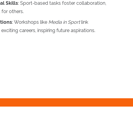
l Skills
: Sport-based tasks foster collaboration,
for others.
tions
: Workshops like
Media in Sport
link
exciting careers, inspiring future aspirations.