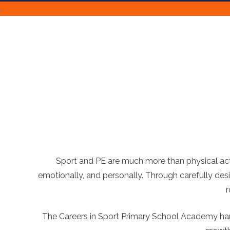
.
Sport and PE are much more than physical activ
emotionally, and personally. Through carefully des
r
The Careers in Sport Primary School Academy harnes