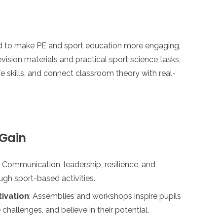
ed to make PE and sport education more engaging,
ision materials and practical sport science tasks,
fe skills, and connect classroom theory with real-
 Gain
: Communication, leadership, resilience, and
gh sport-based activities.
ivation
: Assemblies and workshops inspire pupils
challenges, and believe in their potential.