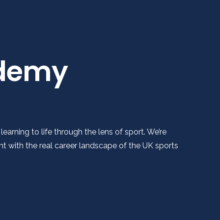
ademy
arning to life through the lens of sport. We’re
 with the real career landscape of the UK sports