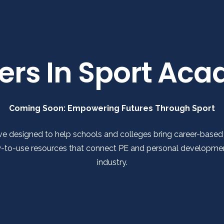
ers In Sport Ac
Coming Soon: Empowering Futures Through Sport
ve designed to help schools and colleges bring career-based le
dy-to-use resources that connect PE and personal development
industry.