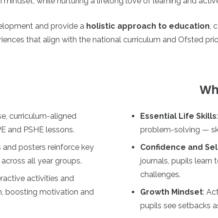
mindset, while nurturing a lifelong love of learning and active
evelopment and provide a
holistic approach to education
, 
iences that align with the national curriculum and Ofsted prior
Wha
e, curriculum-aligned
Essential Life Skills
 PE and PSHE lessons.
problem-solving — skil
 and posters reinforce key
Confidence and Sel
 across all year groups.
journals, pupils lear
challenges.
eractive activities and
on, boosting motivation and
Growth Mindset
: Ac
pupils see setbacks as