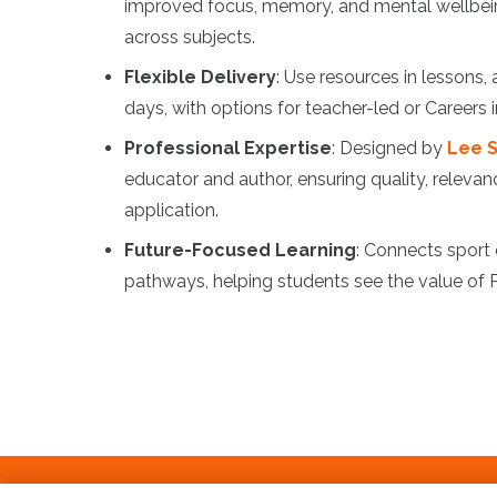
improved focus, memory, and mental wellbei
across subjects.
Flexible Delivery
: Use resources in lessons,
days, with options for teacher-led or Careers
Professional Expertise
: Designed by
Lee S
educator and author, ensuring quality, relevan
application.
Future-Focused Learning
: Connects sport
pathways, helping students see the value of
.