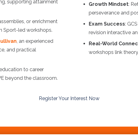
ng, supporting attainment
Growth Mindset
: Re
perseverance and posi
 assemblies, or enrichment
Exam Success
: GCS
 in Sport-led workshops.
revision interactive a
ullivan
, an experienced
Real-World Connec
ce, and practical
workshops link theory 
 education to career
 PE beyond the classroom.
Register Your Interest Now