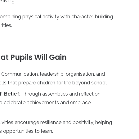
 living.
combining physical activity with character-building
ities.
t Pupils Will Gain
: Communication, leadership, organisation, and
ls that prepare children for life beyond school.
f-Belief
: Through assemblies and reflection
n to celebrate achievements and embrace
tivities encourage resilience and positivity, helping
 opportunities to learn.