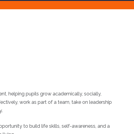
nt, helping pupils grow academically, socially,
ctively, work as part of a team, take on leadership
y.
rtunity to build life skills, self-awareness, and a