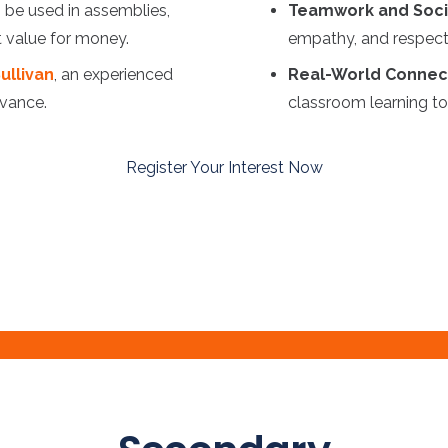
 be used in assemblies,
Teamwork and Socia
t value for money.
empathy, and respect 
ullivan
, an experienced
Real-World Connec
evance.
classroom learning to 
Register Your Interest Now