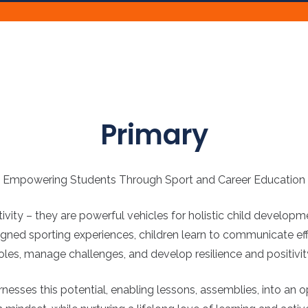
Primary
Empowering Students Through Sport and Career Education
ity – they are powerful vehicles for holistic child developme
igned sporting experiences, children learn to communicate effe
oles, manage challenges, and develop resilience and positivit
ses this potential, enabling lessons, assemblies, into an oppo