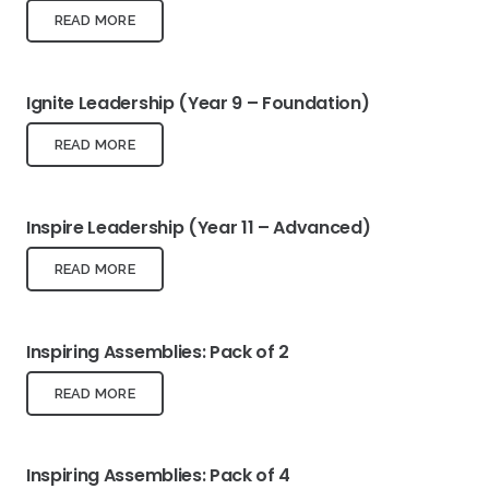
READ MORE
Ignite Leadership (Year 9 – Foundation)
READ MORE
Inspire Leadership (Year 11 – Advanced)
READ MORE
Inspiring Assemblies: Pack of 2
READ MORE
Inspiring Assemblies: Pack of 4