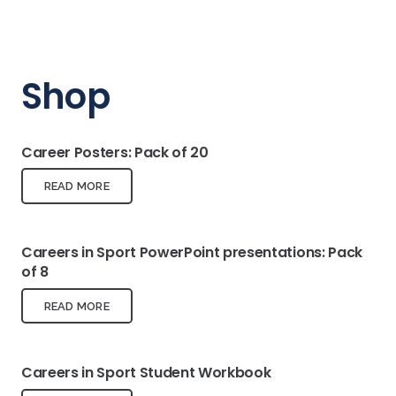
Shop
Career Posters: Pack of 20
READ MORE
Careers in Sport PowerPoint presentations: Pack
of 8
READ MORE
Careers in Sport Student Workbook