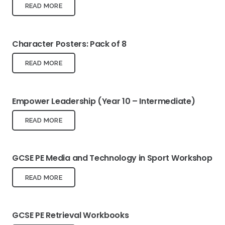
READ MORE
Character Posters: Pack of 8
READ MORE
Empower Leadership (Year 10 – Intermediate)
READ MORE
GCSE PE Media and Technology in Sport Workshop
READ MORE
GCSE PE Retrieval Workbooks